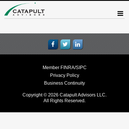
Member FINRA/SIPC
Privacy Policy
Business Continuity
Copyright © 2026 Catapult Advisors LLC.
All Rights Reserved.