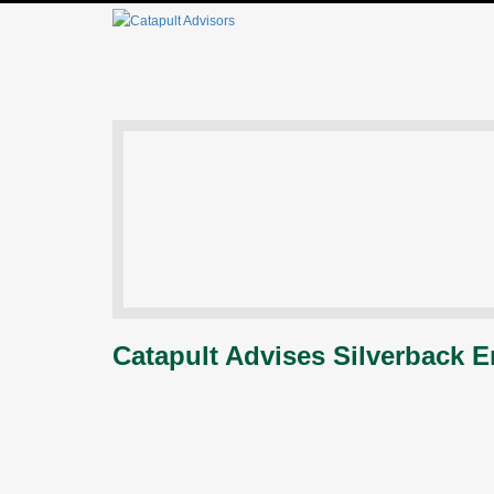
Catapult Advises Silverback E