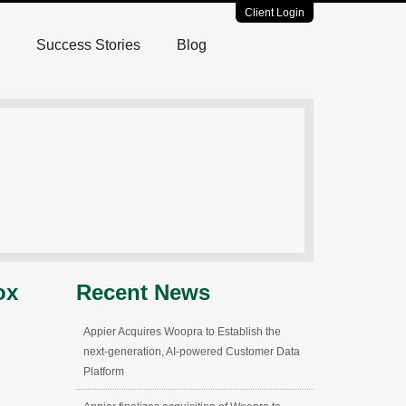
Client Login
Success Stories
Blog
ox
Recent News
Appier Acquires Woopra to Establish the
next-generation, AI-powered Customer Data
Platform