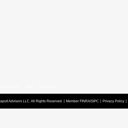
cess Stories
Blog
Contact Us
apult Advisors LLC.
All Rights Reserved.
Member FINRA/SIPC
Privacy Policy