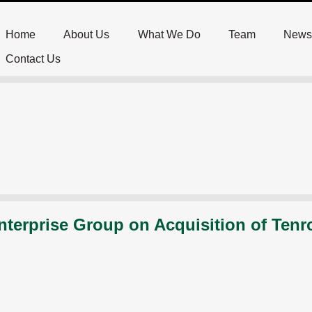
Home
About Us
What We Do
Team
News
Contact Us
nterprise Group on Acquisition of Tenr