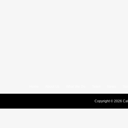
Home
About Us
What We Do
Team
News
Suc
Copyright © 2026 Cat