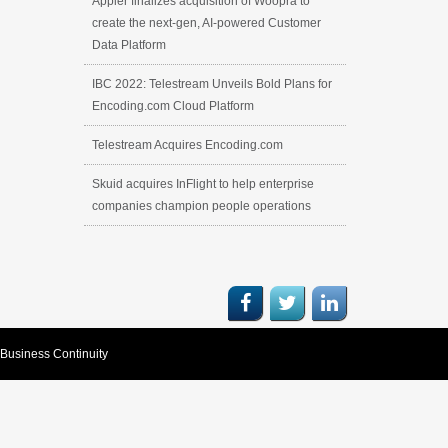
Appier finalizes acquisition of Woopra to
create the next-gen, AI-powered Customer
Data Platform
IBC 2022: Telestream Unveils Bold Plans for
Encoding.com Cloud Platform
Telestream Acquires Encoding.com
Skuid acquires InFlight to help enterprise
companies champion people operations
Business Continuity