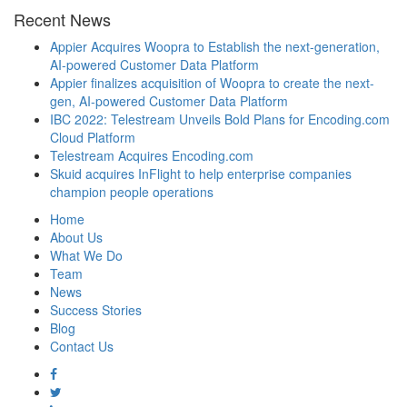
Recent News
Appier Acquires Woopra to Establish the next-generation,
AI-powered Customer Data Platform
Appier finalizes acquisition of Woopra to create the next-
gen, AI-powered Customer Data Platform
IBC 2022: Telestream Unveils Bold Plans for Encoding.com
Cloud Platform
Telestream Acquires Encoding.com
Skuid acquires InFlight to help enterprise companies
champion people operations
Home
About Us
What We Do
Team
News
Success Stories
Blog
Contact Us