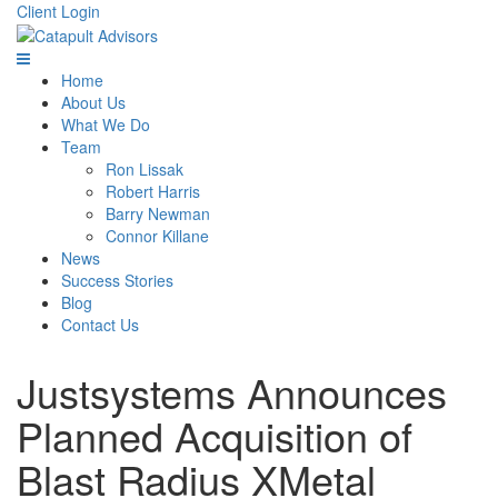
Client Login
Home
About Us
What We Do
Team
Ron Lissak
Robert Harris
Barry Newman
Connor Killane
News
Success Stories
Blog
Contact Us
Justsystems Announces
Planned Acquisition of
Blast Radius XMetal