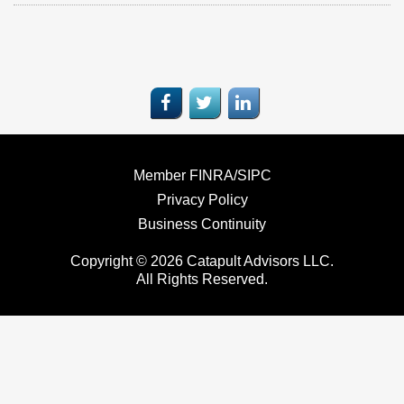
Member FINRA/SIPC
Privacy Policy
Business Continuity
Copyright © 2026 Catapult Advisors LLC.
All Rights Reserved.