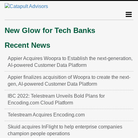
New Glow for Tech Banks
Recent News
Appier Acquires Woopra to Establish the next-generation,
AI-powered Customer Data Platform
Appier finalizes acquisition of Woopra to create the next-
gen, AI-powered Customer Data Platform
IBC 2022: Telestream Unveils Bold Plans for
Encoding.com Cloud Platform
Telestream Acquires Encoding.com
Skuid acquires InFlight to help enterprise companies
champion people operations