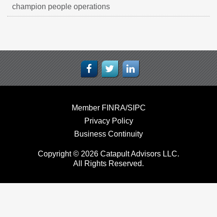
champion people operations
Member FINRA/SIPC
Privacy Policy
Business Continuity
Copyright © 2026 Catapult Advisors LLC.
All Rights Reserved.