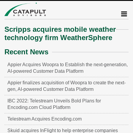
Scripps acquires mobile weather
technology firm WeatherSphere
Recent News
Appier Acquires Woopra to Establish the next-generation,
AI-powered Customer Data Platform
Appier finalizes acquisition of Woopra to create the next-
gen, AI-powered Customer Data Platform
IBC 2022: Telestream Unveils Bold Plans for
Encoding.com Cloud Platform
Telestream Acquires Encoding.com
Skuid acquires InFlight to help enterprise companies