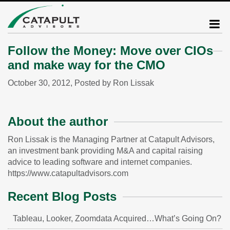
Follow the Money: Move over CIOs
and make way for the CMO
October 30, 2012, Posted by Ron Lissak
About the author
Ron Lissak is the Managing Partner at Catapult Advisors,
an investment bank providing M&A and capital raising
advice to leading software and internet companies.
https://www.catapultadvisors.com
Recent Blog Posts
Tableau, Looker, Zoomdata Acquired…What’s Going On?