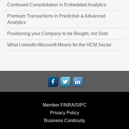
Continued Consolidation in Embedded Analytics
Premium Transactions in Predictive & Advanced
Analytics
Positioning your Company to be Bought, not Sold
What LinkedIn-Microsoft Means for the HCM Sector
Member FINRA/SIPC
Privacy Policy
Business Continuity