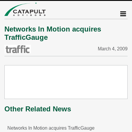
Networks In Motion acquires
TrafficGauge
March 4, 2009
Other Related News
Networks In Motion acquires TrafficGauge