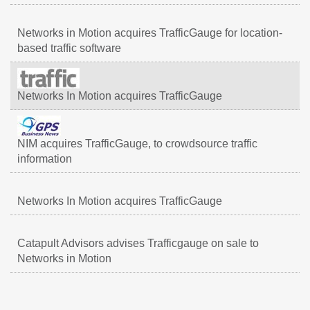
Networks in Motion acquires TrafficGauge for location-
based traffic software
Networks In Motion acquires TrafficGauge
NIM acquires TrafficGauge, to crowdsource traffic
information
Networks In Motion acquires TrafficGauge
Catapult Advisors advises Trafficgauge on sale to
Networks in Motion