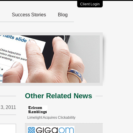
Client Login
Success Stories
Blog
Other Related News
3, 2011
Limelight Acquires Clickability