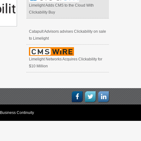
Limelight Adds CMS to the Cloud With
Clickability Buy
Catapult Advisors advises Clickability on sale
to Limelight
Limelight Networks Acquires Clickability for
$10 Million
Business Continuity