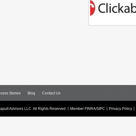
cess Stories
Blog
Contact Us
apult Advisors LLC.
All Rights Reserved.
Member FINRA/SIPC
Privacy Policy