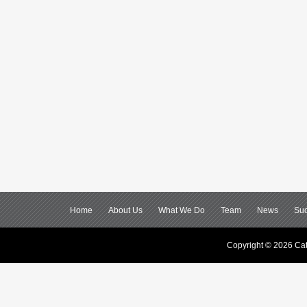
Home
About Us
What We Do
Team
News
Suc
Copyright © 2026 Cat