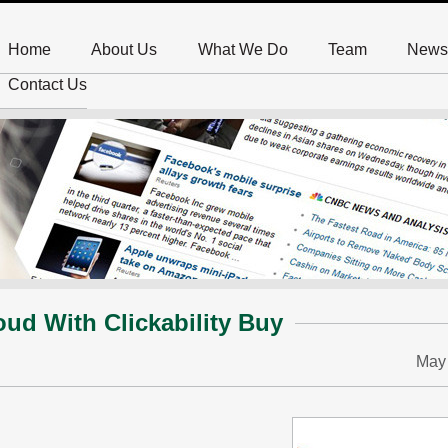
Home
About Us
What We Do
Team
News
Contact Us
ud With Clickability Buy
May 