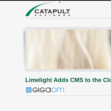
Limelight Adds CMS to the Clo