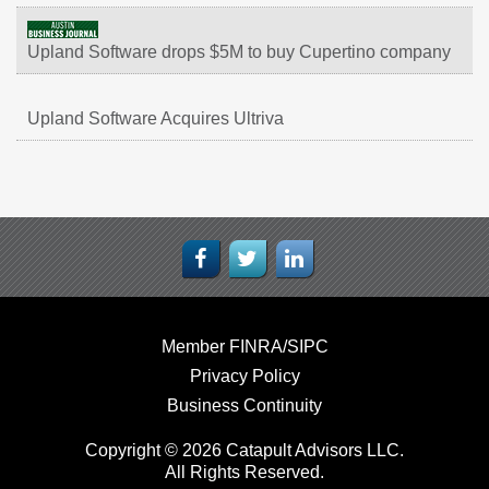
Upland Software drops $5M to buy Cupertino company
Upland Software Acquires Ultriva
Member FINRA/SIPC
Privacy Policy
Business Continuity
Copyright © 2026 Catapult Advisors LLC.
All Rights Reserved.