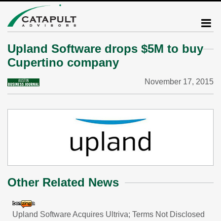
Upland Software drops $5M to buy
Cupertino company
November 17, 2015
Other Related News
Upland Software Acquires Ultriva; Terms Not Disclosed