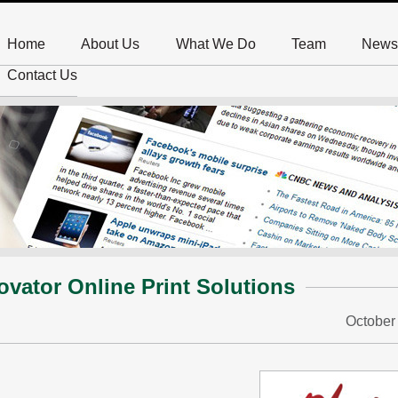
Home
About Us
What We Do
Team
News
Contact Us
ovator Online Print Solutions
October