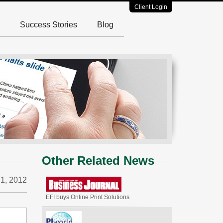
Client Login
Success Stories
Blog
Other Related News
 1, 2012
EFI buys Online Print Solutions