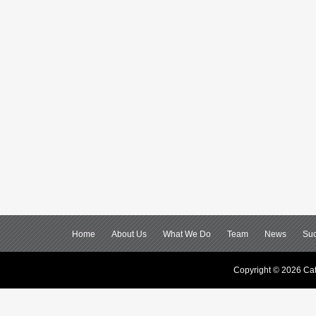
Home
About Us
What We Do
Team
News
Suc
Copyright © 2026 Cat