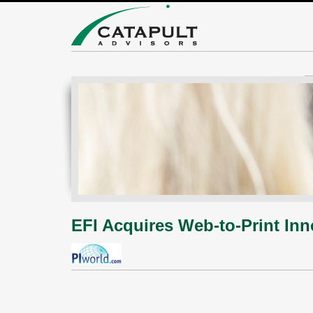
EFI Acquires Web-to-Print Inn