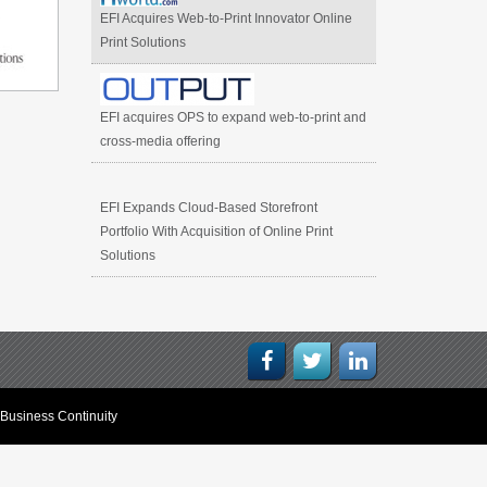
EFI Acquires Web-to-Print Innovator Online
Print Solutions
EFI acquires OPS to expand web-to-print and
cross-media offering
EFI Expands Cloud-Based Storefront
Portfolio With Acquisition of Online Print
Solutions
Business Continuity