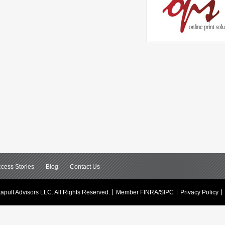
cess Stories
Blog
Contact Us
apult Advisors LLC.
All Rights Reserved.
Member FINRA/SIPC
Privacy Policy