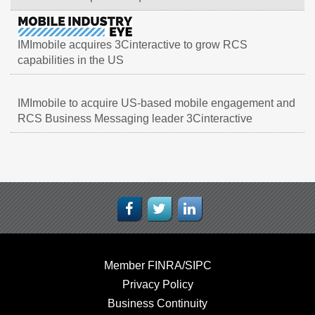
IMImobile acquires 3Cinteractive to grow RCS
capabilities in the US
IMImobile to acquire US-based mobile engagement and
RCS Business Messaging leader 3Cinteractive
Member FINRA/SIPC
Privacy Policy
Business Continuity