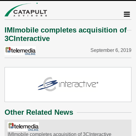
IMImobile completes acquisition of
3CInteractive
September 6, 2019
Other Related News
IMImobile completes acquisition of 3CInteractive