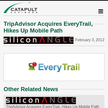
TripAdvisor Acquires EveryTrail,
Hikes Up Mobile Path
February 3, 2012
Other Related News
TripAdvisor Acquires EveryTrail, Hikes Up Mobile Path