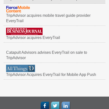
TripAdvisor acquires mobile travel guide provider
EveryTrail
TripAdvisor acquires EveryTrail
Catapult Advisors advises EveryTrail on sale to
TripAdvisor
TripAdvisor Acquires EveryTrail for Mobile App Push