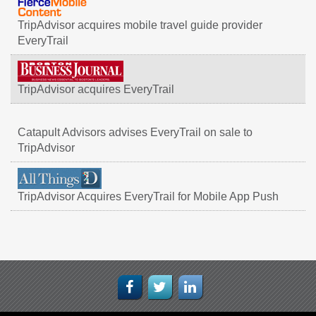
TripAdvisor acquires mobile travel guide provider
EveryTrail
TripAdvisor acquires EveryTrail
Catapult Advisors advises EveryTrail on sale to
TripAdvisor
TripAdvisor Acquires EveryTrail for Mobile App Push