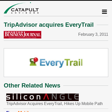
TripAdvisor acquires EveryTrail
February 3, 2011
Other Related News
TripAdvisor Acquires EveryTrail, Hikes Up Mobile Path