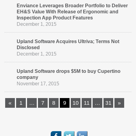
Enviance Leverages Broader Portfolio to Deliver
EH&S Value With Release of Ergonomic and
Inspection App Product Features
December 1, 2015
Upland Software Acquires Ultriva; Terms Not
Disclosed
December 1, 2015
Upland Software drops $5M to buy Cupertino
company
November 17, 2015
«
1
…
7
8
9
10
11
…
31
»