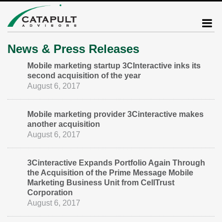
News & Press Releases
Mobile marketing startup 3CInteractive inks its
second acquisition of the year
August 6, 2017
Mobile marketing provider 3Cinteractive makes
another acquisition
August 6, 2017
3Cinteractive Expands Portfolio Again Through
the Acquisition of the Prime Message Mobile
Marketing Business Unit from CellTrust
Corporation
August 6, 2017